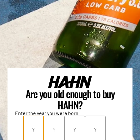
Are you old enough to buy
HAHN?
Enter the year you were born.