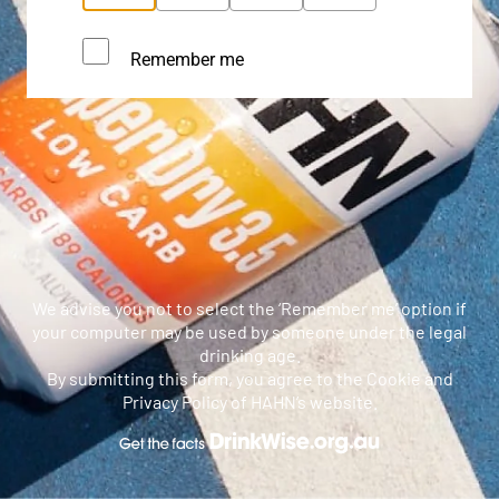
Remember me
We advise you not to select the ‘Remember me’ option if
your computer may be used by someone under the legal
drinking age.
By submitting this form, you agree to the Cookie and
Privacy Policy of HAHN’s website.