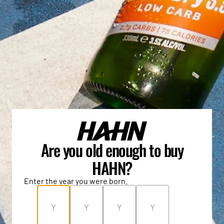
Are you old enough to buy
HAHN?
Enter the year you were born.