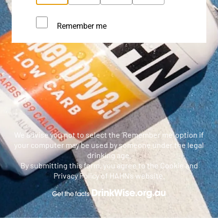
Remember me
We advise you not to select the ‘Remember me’ option if
your computer may be used by someone under the legal
drinking age.
By submitting this form, you agree to the Cookie and
Privacy Policy of HAHN’s website.