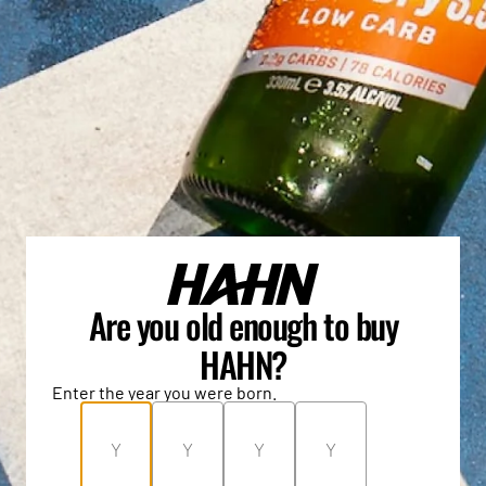
Are you old enough to buy
HAHN?
Enter the year you were born.