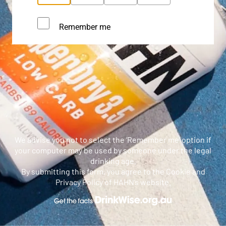
Remember me
We advise you not to select the ‘Remember me’ option if
your computer may be used by someone under the legal
drinking age.
By submitting this form, you agree to the Cookie and
Privacy Policy of HAHN’s website.