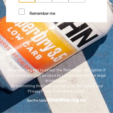
Remember me
We advise you not to select the ‘Remember me’ option if
your computer may be used by someone under the legal
drinking age.
By submitting this form, you agree to the Cookie and
Privacy Policy of HAHN’s website.