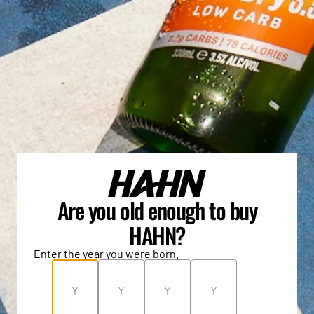
Are you old enough to buy
HAHN?
Enter the year you were born.