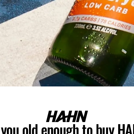
 you old enough to buy H