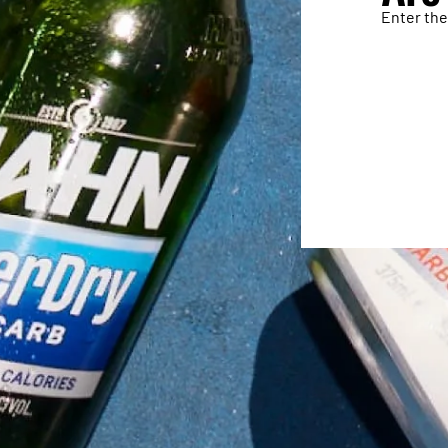
Enter the