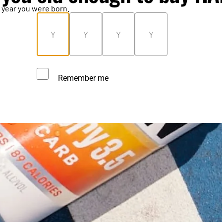
 year you were born.
Remember me