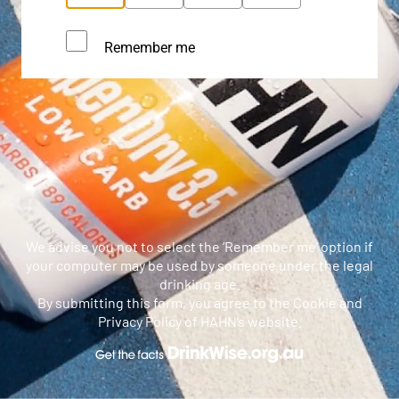
Remember me
We advise you not to select the ‘Remember me’ option if
your computer may be used by someone under the legal
drinking age.
By submitting this form, you agree to the Cookie and
Privacy Policy of HAHN’s website.