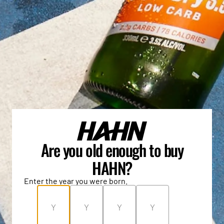
Are you old enough to buy
HAHN?
Enter the year you were born.