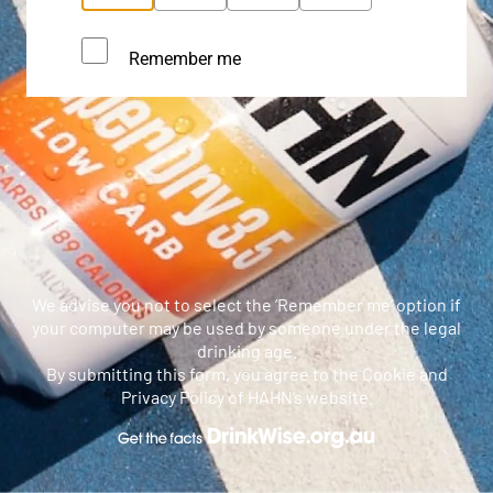
Remember me
We advise you not to select the ‘Remember me’ option if
your computer may be used by someone under the legal
drinking age.
By submitting this form, you agree to the Cookie and
Privacy Policy of HAHN’s website.