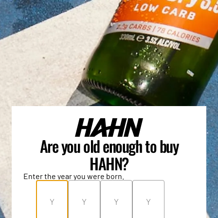
Are you old enough to buy
HAHN?
Enter the year you were born.